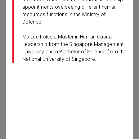
appointments overseeing different human
resources functions in the Ministry of
Defence.
Ms Lee holds a Master in Human Capital
Leadership from the Singapore Management
University and a Bachelor of Science from the
National University of Singapore.
Lam Sheau Kai
President, SMRT Trains