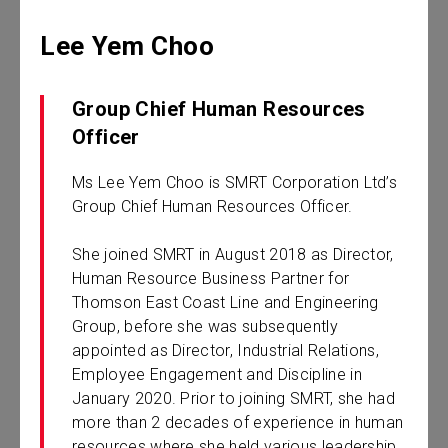
Lee Yem Choo
Ngien Hoon Ping
Group Chief Human Resources
Group Chief Executive Officer
Officer
Ms Lee Yem Choo is SMRT Corporation Ltd’s
Group Chief Human Resources Officer.
She joined SMRT in August 2018 as Director,
Human Resource Business Partner for
Thomson East Coast Line and Engineering
Group, before she was subsequently
appointed as Director, Industrial Relations,
Employee Engagement and Discipline in
January 2020. Prior to joining SMRT, she had
more than 2 decades of experience in human
resources where she held various leadership