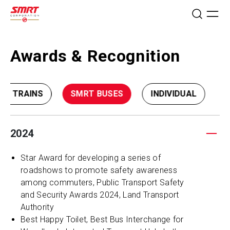
Awards & Recognition
RT TRAINS
SMRT BUSES
INDIVIDUAL
2024
Star Award for developing a series of
roadshows to promote safety awareness
among commuters, Public Transport Safety
and Security Awards 2024, Land Transport
Authority
Best Happy Toilet, Best Bus Interchange for