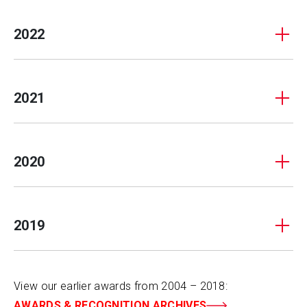
2022
2021
2020
2019
View our earlier awards from 2004 – 2018:
AWARDS & RECOGNITION ARCHIVES