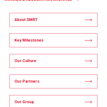
About SMRT
Key Milestones
Our Culture
Our Partners
Our Group