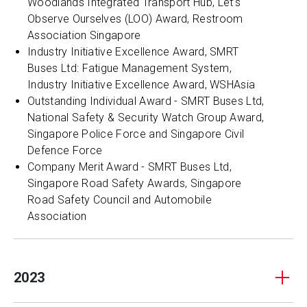
Woodlands Integrated Transport Hub, Let’s
Observe Ourselves (LOO) Award, Restroom
Association Singapore
Industry Initiative Excellence Award, SMRT
Buses Ltd: Fatigue Management System,
Industry Initiative Excellence Award, WSHAsia
Outstanding Individual Award - SMRT Buses Ltd,
National Safety & Security Watch Group Award,
Singapore Police Force and Singapore Civil
Defence Force
Company Merit Award - SMRT Buses Ltd,
Singapore Road Safety Awards, Singapore
Road Safety Council and Automobile
Association
2023