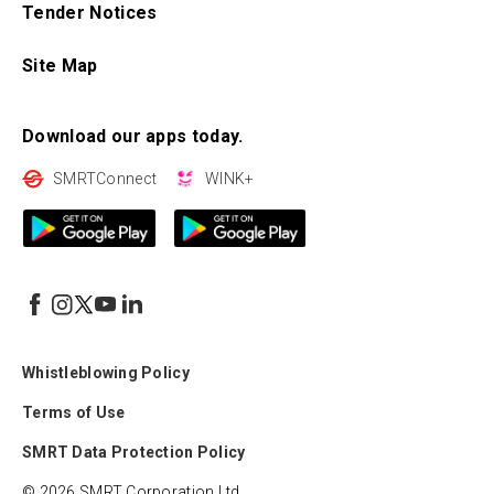
Tender Notices
Site Map
Download our apps today.
SMRTConnect
WINK+
Whistleblowing Policy
Terms of Use
SMRT Data Protection Policy
© 2026 SMRT Corporation Ltd