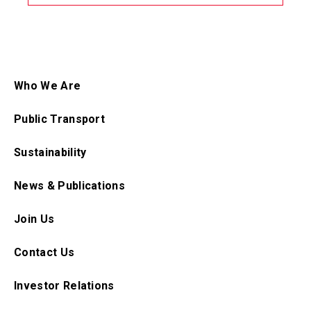
Who We Are
Public Transport
Sustainability
News & Publications
Join Us
Contact Us
Investor Relations