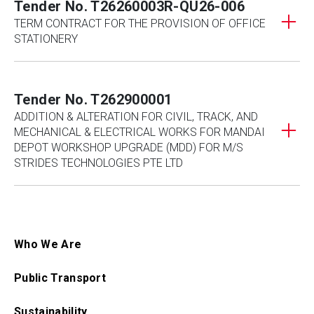
Tender No. T26260003R-QU26-006
TERM CONTRACT FOR THE PROVISION OF OFFICE
STATIONERY
Tender No. T262900001
ADDITION & ALTERATION FOR CIVIL, TRACK, AND
MECHANICAL & ELECTRICAL WORKS FOR MANDAI
DEPOT WORKSHOP UPGRADE (MDD) FOR M/S
STRIDES TECHNOLOGIES PTE LTD
Who We Are
Public Transport
Sustainability