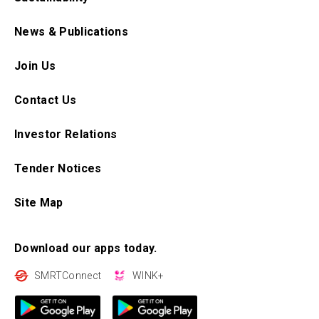
News & Publications
Join Us
Contact Us
Investor Relations
Tender Notices
Site Map
Download our apps today.
SMRTConnect
WINK+