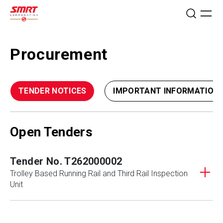
Procurement
TENDER NOTICES
IMPORTANT INFORMATION
Open Tenders
Tender No. T262000002
Trolley Based Running Rail and Third Rail Inspection
Unit