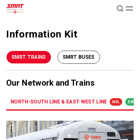
Information Kit
SMRT TRAINS
SMRT BUSES
Our Network and Trains
NORTH-SOUTH LINE & EAST-WEST LINE
NSL
EWL