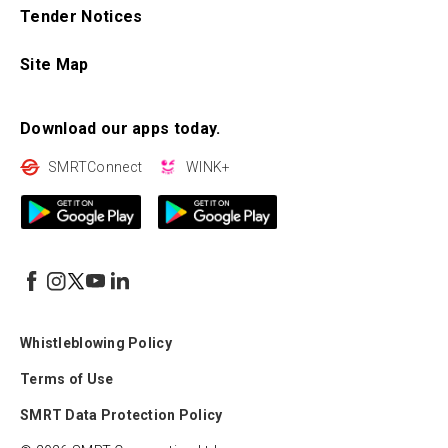
Tender Notices
Site Map
Download our apps today.
SMRTConnect
WINK+
Whistleblowing Policy
Terms of Use
SMRT Data Protection Policy