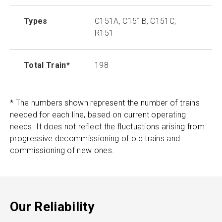
Types
C151A, C151B, C151C,
R151
Total Train*
198
* The numbers shown represent the number of trains
needed for each line, based on current operating
needs. It does not reflect the fluctuations arising from
progressive decommissioning of old trains and
commissioning of new ones.
Our Reliability