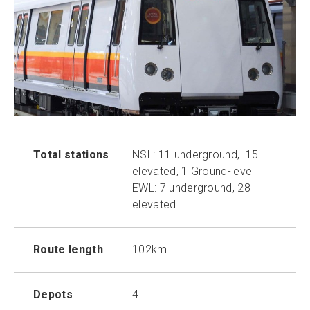
Total stations
NSL: 11 underground, 15
elevated, 1 Ground-level
EWL: 7 underground, 28
elevated
Route length
102km
Depots
4