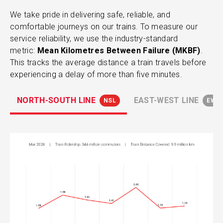
We take pride in delivering safe, reliable, and
comfortable journeys on our trains. To measure our
service reliability, we use the industry-standard
metric:
Mean Kilometres Between Failure (MKBF)
.
This tracks the average distance a train travels before
experiencing a delay of more than five minutes.
NORTH-SOUTH LINE
EAST-WEST LINE
NSL
EWL