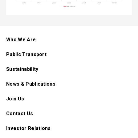
Who We Are
Public Transport
Sustainability
News & Publications
Join Us
Contact Us
Investor Relations