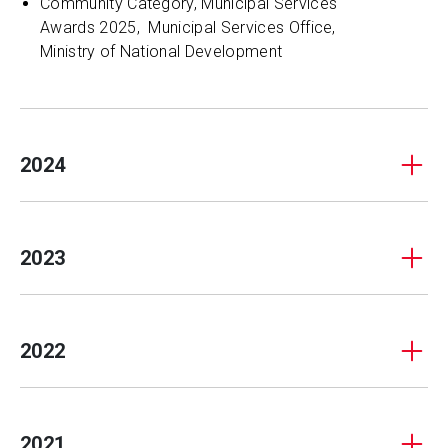
Community Category, Municipal Services
Awards 2025, Municipal Services Office,
Ministry of National Development
2024
2023
2022
2021