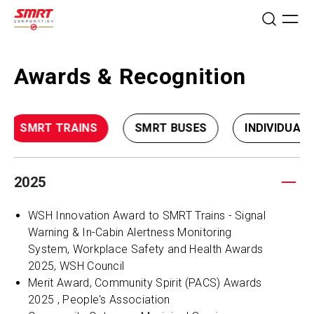
Awards & Recognition
SMRT TRAINS
SMRT BUSES
INDIVIDUAL
2025
WSH Innovation Award to SMRT Trains - Signal
Warning & In-Cabin Alertness Monitoring
System, Workplace Safety and Health Awards
2025, WSH Council
Merit Award, Community Spirit (PACS) Awards
2025 , People's Association