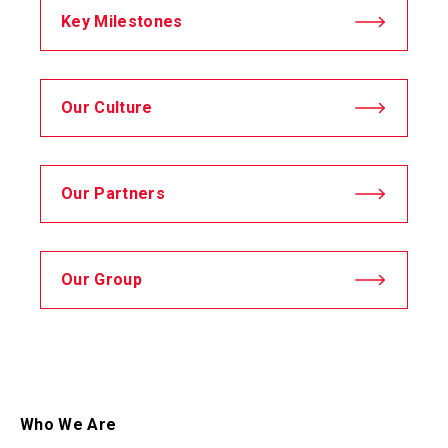
Key Milestones
Our Culture
Our Partners
Our Group
Who We Are