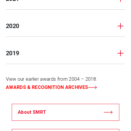
2020
2019
View our earlier awards from 2004 – 2018:
AWARDS & RECOGNITION ARCHIVES
About SMRT