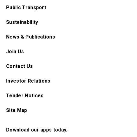
Public Transport
Sustainability
News & Publications
Join Us
Contact Us
Investor Relations
Tender Notices
Site Map
Download our apps today.