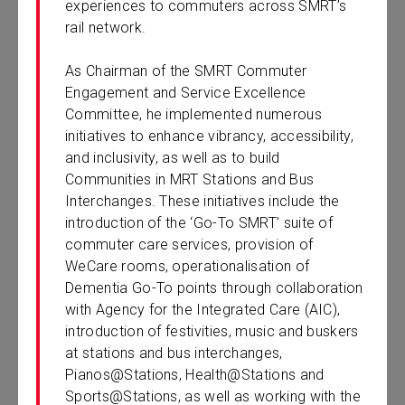
experiences to commuters across SMRT’s
rail network.
As Chairman of the SMRT Commuter
Engagement and Service Excellence
Committee, he implemented numerous
initiatives to enhance vibrancy, accessibility,
and inclusivity, as well as to build
Lam Sheau Kai
Communities in MRT Stations and Bus
Interchanges. These initiatives include the
President, SMRT Trains
introduction of the ‘Go-To SMRT’ suite of
commuter care services, provision of
WeCare rooms, operationalisation of
Dementia Go-To points through collaboration
with Agency for the Integrated Care (AIC),
introduction of festivities, music and buskers
at stations and bus interchanges,
Pianos@Stations, Health@Stations and
Sports@Stations, as well as working with the