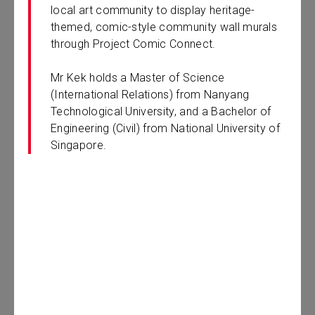
local art community to display heritage-
themed, comic-style community wall murals
through Project Comic Connect.
Mr Kek holds a Master of Science
(International Relations) from Nanyang
Technological University, and a Bachelor of
Engineering (Civil) from National University of
Singapore.
Tan Peng Kuan
President, STRIDES Holdings and Group Chief
Data & Digital Transformation Officer