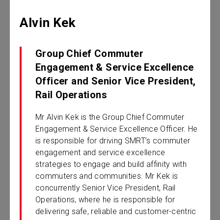
Alvin Kek
Ngien Hoon Ping
Group Chief Commuter
Group Chief Executive Officer
Engagement & Service Excellence
Officer and Senior Vice President,
Rail Operations
Mr Alvin Kek is the Group Chief Commuter
Engagement & Service Excellence Officer. He
is responsible for driving SMRT’s commuter
engagement and service excellence
strategies to engage and build affinity with
commuters and communities. Mr Kek is
concurrently Senior Vice President, Rail
Operations, where he is responsible for
delivering safe, reliable and customer-centric