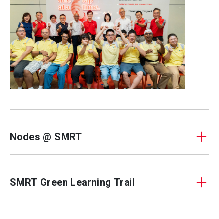
Nodes @ SMRT
SMRT Green Learning Trail