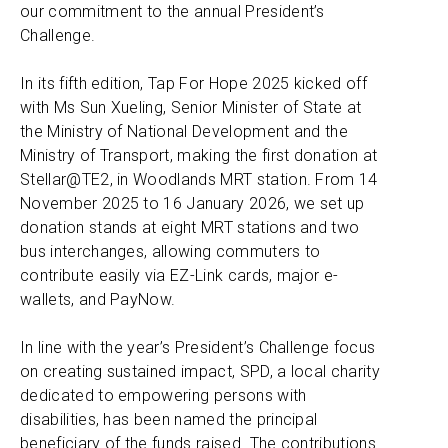
our commitment to the annual President’s
Challenge.
In its fifth edition, Tap For Hope 2025 kicked off
with Ms Sun Xueling, Senior Minister of State at
the Ministry of National Development and the
Ministry of Transport, making the first donation at
Stellar@TE2, in Woodlands MRT station. From 14
November 2025 to 16 January 2026, we set up
donation stands at eight MRT stations and two
bus interchanges, allowing commuters to
contribute easily via EZ-Link cards, major e-
wallets, and PayNow.
In line with the year’s President’s Challenge focus
on creating sustained impact, SPD, a local charity
dedicated to empowering persons with
disabilities, has been named the principal
beneficiary of the funds raised. The contributions