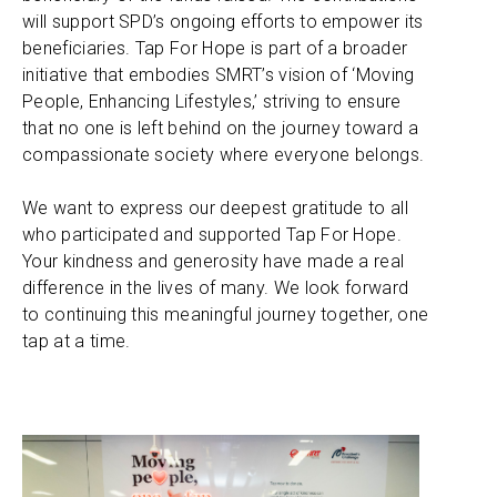
will support SPD’s ongoing efforts to empower its
beneficiaries. Tap For Hope is part of a broader
initiative that embodies SMRT’s vision of ‘Moving
People, Enhancing Lifestyles,’ striving to ensure
that no one is left behind on the journey toward a
compassionate society where everyone belongs.
We want to express our deepest gratitude to all
who participated and supported Tap For Hope.
Your kindness and generosity have made a real
difference in the lives of many. We look forward
to continuing this meaningful journey together, one
tap at a time.