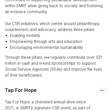
within SMRT while giving back to society and fostering
an inclusive community.
Our CSR initiatives, which centre around philanthropy,
volunteerism, and advocacy, address three pillars:
Enabling mobility
Empowering through arts and education
Encouraging environmental sustainability
Through these pillars, we regularly contribute over S$1
million in cash and in-kind sponsorships to support
Social Service Agencies (SSAs) and improve the lives
of their beneficiaries.
Tap For Hope
Tap For Hope, a cherished annual drive since
2021, is SMRT's signature CSR event, as part of