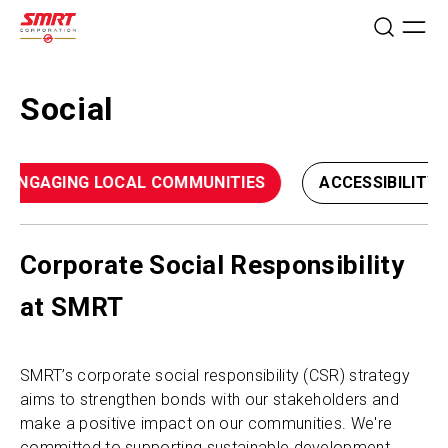
Social
ENGAGING LOCAL COMMUNITIES
ACCESSIBILITY 
Corporate Social Responsibility
at SMRT
SMRT’s corporate social responsibility (CSR) strategy
aims to strengthen bonds with our stakeholders and
make a positive impact on our communities. We're
committed to supporting sustainable development