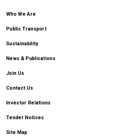
Who We Are
Public Transport
Sustainability
News & Publications
Join Us
Contact Us
Investor Relations
Tender Notices
Site Map