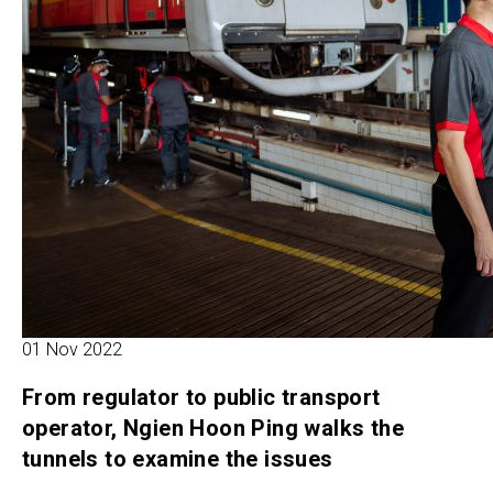
01 Nov 2022
From regulator to public transport
operator, Ngien Hoon Ping walks the
tunnels to examine the issues