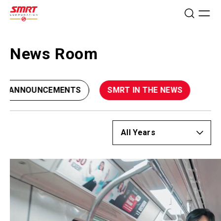
News Room
CE ANNOUNCEMENTS
SMRT IN THE NEWS