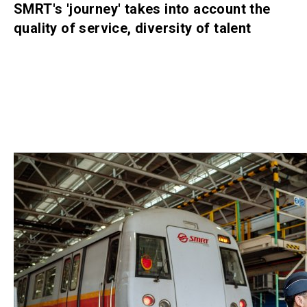
SMRT's 'journey' takes into account the
quality of service, diversity of talent