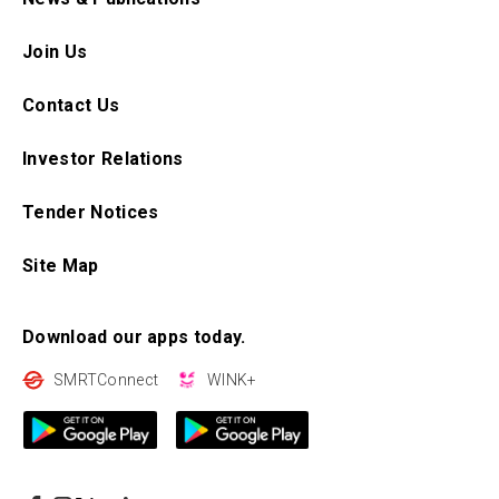
Join Us
Contact Us
Investor Relations
Tender Notices
Site Map
Download our apps today.
SMRTConnect
WINK+