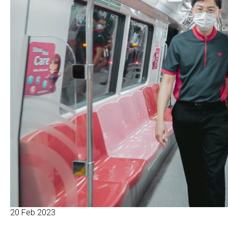
20 Feb 2023