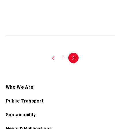
1
2
Who We Are
Public Transport
Sustainability
News & Publications