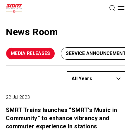
News Room
MEDIA RELEASES
SERVICE ANNOUNCEMENTS
22 Jul 2023
SMRT Trains launches “SMRT’s Music in
Community” to enhance vibrancy and
commuter experience in stations