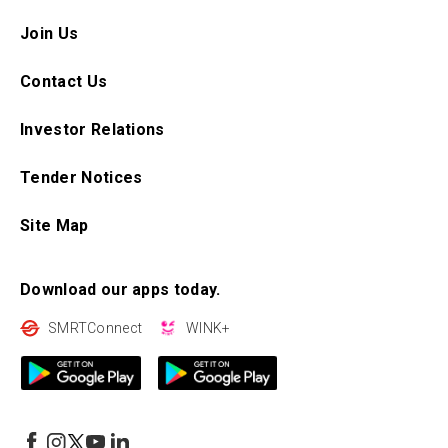
Join Us
Contact Us
Investor Relations
Tender Notices
Site Map
Download our apps today.
SMRTConnect
WINK+