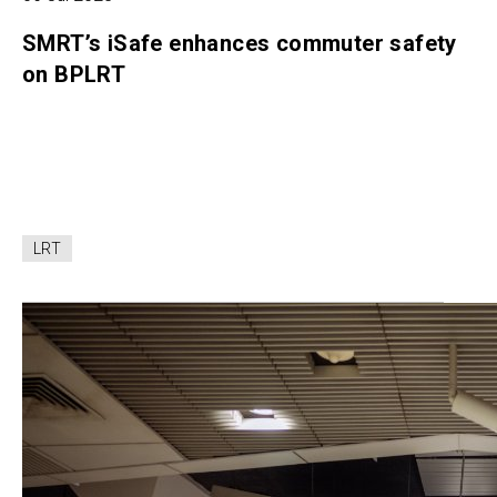
SMRT’s iSafe enhances commuter safety
on BPLRT
LRT