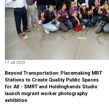
17 Jul 2023
Beyond Transportation: Placemaking MRT
Stations to Create Quality Public Spaces
for All - SMRT and Holdinghands Studio
launch migrant worker photography
exhibition