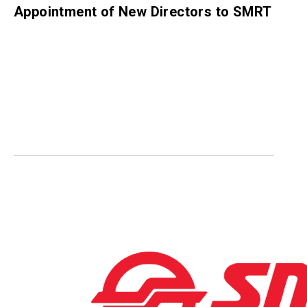
Appointment of New Directors to SMRT