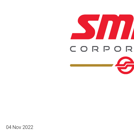
04 Nov 2022