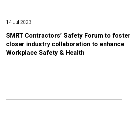
14 Jul 2023
SMRT Contractors’ Safety Forum to foster
closer industry collaboration to enhance
Workplace Safety & Health