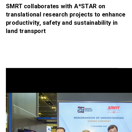
SMRT collaborates with A*STAR on
translational research projects to enhance
productivity, safety and sustainability in
land transport