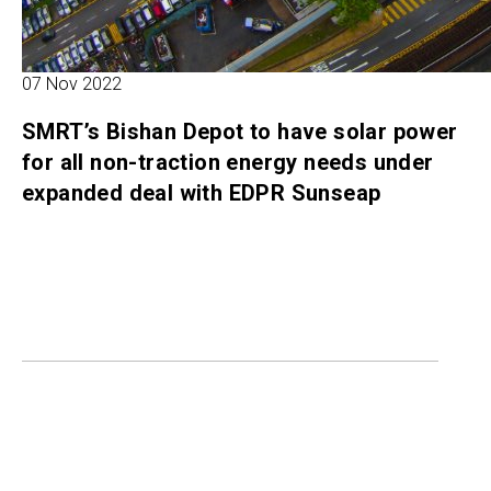
07 Nov 2022
SMRT’s Bishan Depot to have solar power
for all non-traction energy needs under
expanded deal with EDPR Sunseap