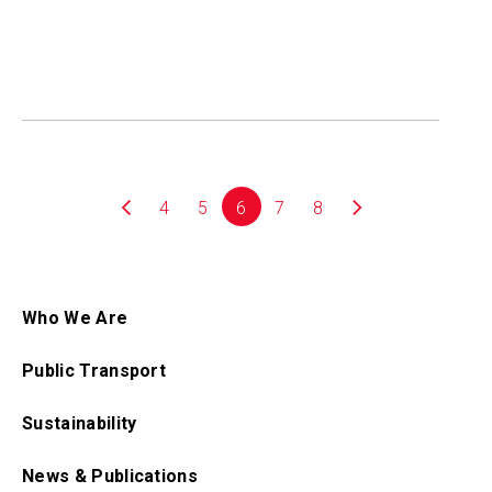
4
5
6
7
8
Who We Are
Public Transport
Sustainability
News & Publications