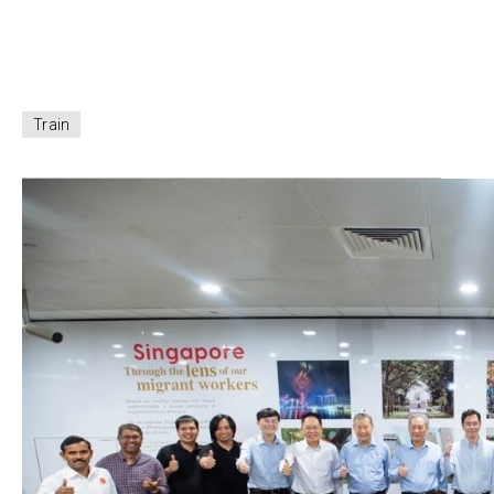
Train