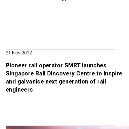
21 Nov 2022
Pioneer rail operator SMRT launches
Singapore Rail Discovery Centre to inspire
and galvanise next generation of rail
engineers