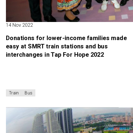
14 Nov 2022
Donations for lower-income families made
easy at SMRT train stations and bus
interchanges in Tap For Hope 2022
Train
Bus