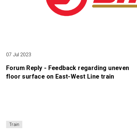
07 Jul 2023
Forum Reply - Feedback regarding uneven
floor surface on East-West Line train
Train