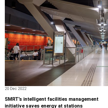
20 Dec 2022
SMRT’s intelligent facilities management
initiative saves energy at stations