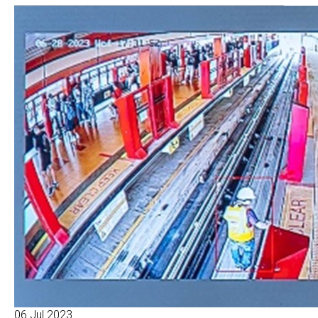
06 Jul 2023