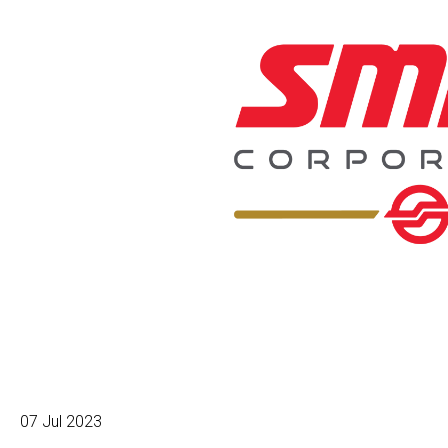
07 Jul 2023