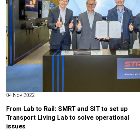
04 Nov 2022
From Lab to Rail: SMRT and SIT to set up
Transport Living Lab to solve operational
issues