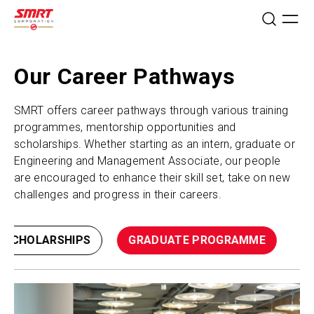
Our Career Pathways
SMRT offers career pathways through various training
programmes, mentorship opportunities and
scholarships. Whether starting as an intern, graduate or
Engineering and Management Associate, our people
are encouraged to enhance their skill set, take on new
challenges and progress in their careers.
SCHOLARSHIPS
GRADUATE PROGRAMME