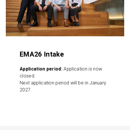
EMA26 Intake
Application period:
Application is now
closed.
Next application period will be in January
2027.