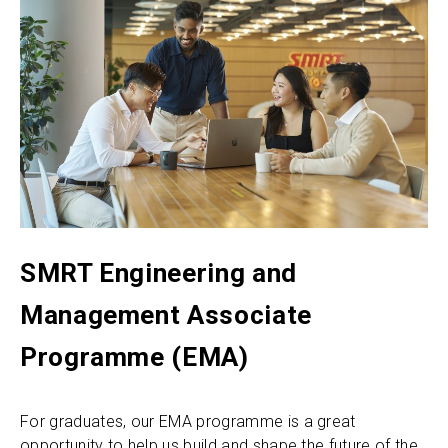
SMRT Engineering and
Management Associate
Programme (EMA)
For graduates, our EMA programme is a great
opportunity to help us build and shape the future of the