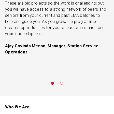
These are big projects so the work is challenging; but
l
you will have access to a strong network of peers and
M
seniors from your current and past EMA batches to
l
help and guide you. As you grow, the programme
T
creates opportunities for you to lead teams and hone
r
your leadership skills.
“
e
Ajay Govinda Menon, Manager, Station Service
a
Operations
p
R
C
Who We Are