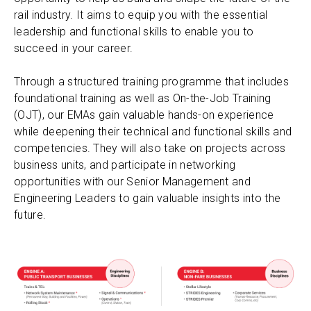
rail industry. It aims to equip you with the essential
leadership and functional skills to enable you to
succeed in your career.
Through a structured training programme that includes
foundational training as well as On-the-Job Training
(OJT), our EMAs gain valuable hands-on experience
while deepening their technical and functional skills and
competencies. They will also take on projects across
business units, and participate in networking
opportunities with our Senior Management and
Engineering Leaders to gain valuable insights into the
future.