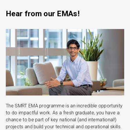
Hear from our EMAs!
The SMRT EMA programme is an incredible opportunity
T
to do impactful work. As a fresh graduate, you have a
d
chance to be part of key national (and international!)
e
projects and build your technical and operational skills.
t