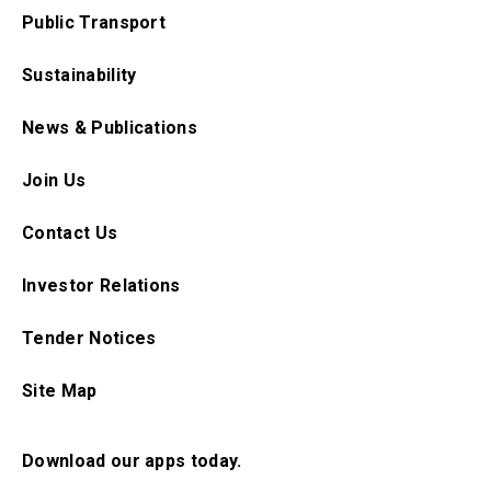
Public Transport
Sustainability
News & Publications
Join Us
Contact Us
Investor Relations
Tender Notices
Site Map
Download our apps today.