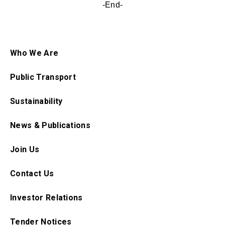
-End-
Who We Are
Public Transport
Sustainability
News & Publications
Join Us
Contact Us
Investor Relations
Tender Notices