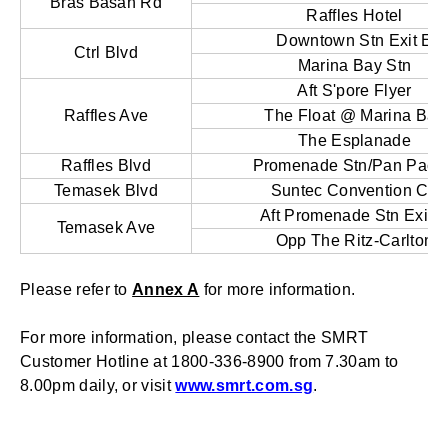
Bras Basah Rd
Raffles Hotel
Downtown Stn Exit E
Ctrl Blvd
Marina Bay Stn
Aft S'pore Flyer
Raffles Ave
The Float @ Marina Bay
The Esplanade
Raffles Blvd
Promenade Stn/Pan Pacif
Temasek Blvd
Suntec Convention Ctr
Aft Promenade Stn Exit 
Temasek Ave
Opp The Ritz-Carlton
Please refer to
Annex A
for more information.
For more information, please contact the SMRT
Customer Hotline at 1800-336-8900 from 7.30am to
8.00pm daily, or visit
www.smrt.com.sg
.