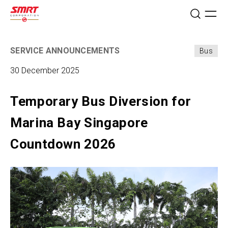
SERVICE ANNOUNCEMENTS
Bus
30 December 2025
Temporary Bus Diversion for
Marina Bay Singapore
Countdown 2026