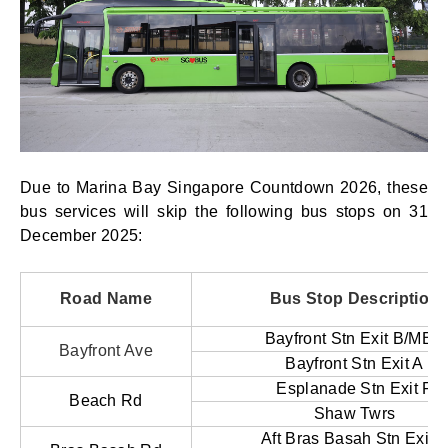
Due to Marina Bay Singapore Countdown 2026, these
bus services will skip the following bus stops on 31
December 2025:
Road Name
Bus Stop Description
Bayfront Stn Exit B/MBS
Bayfront Ave
Bayfront Stn Exit A
Esplanade Stn Exit F
Beach Rd
Shaw Twrs
Aft Bras Basah Stn Exit A