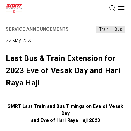
SERVICE ANNOUNCEMENTS
Train
Bus
22 May 2023
Last Bus & Train Extension for
2023 Eve of Vesak Day and Hari
Raya Haji
SMRT Last Train and Bus Timings on Eve of Vesak
Day
and Eve of Hari Raya Haji 2023