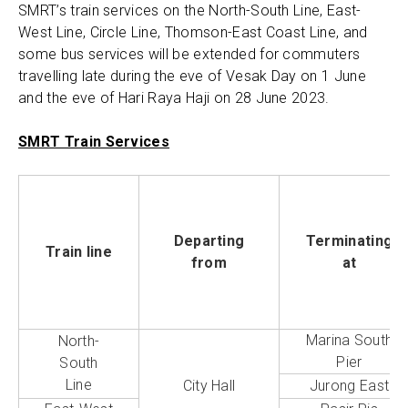
SMRT’s train services on the North-South Line, East-
West Line, Circle Line, Thomson-East Coast Line, and
some bus services will be extended for commuters
travelling late during the eve of Vesak Day on 1 June
and the eve of Hari Raya Haji on 28 June 2023.
SMRT Train Services
Departing
Terminating
Train line
from
at
Marina South
North-
Pier
South
Line
City Hall
Jurong East