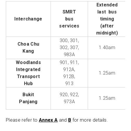
Extended
SMRT
last bus
Interchange
bus
timing
services
(after
midnight)
300, 301,
Choa Chu
302, 307,
1.40am
Kang
983A
Woodlands
901, 911,
Integrated
912A,
1.25am
Transport
912B,
Hub
913
Bukit
920, 922,
1.25am
Panjang
973A
Please refer to
Annex A
and
B
for more details.