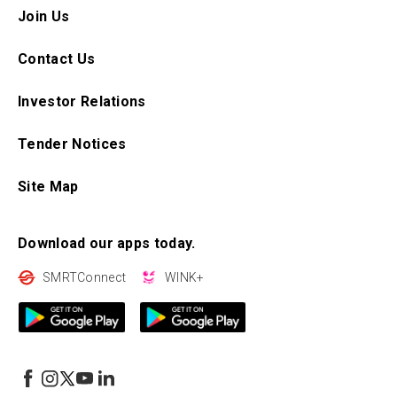
Join Us
Contact Us
Investor Relations
Tender Notices
Site Map
Download our apps today.
SMRTConnect
WINK+