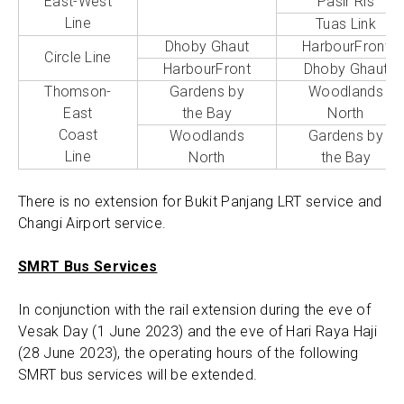
East-West
Pasir Ris
Line
Tuas Link
Dhoby Ghaut
HarbourFront
Circle Line
HarbourFront
Dhoby Ghaut
Thomson-
Gardens by
Woodlands
East
the Bay
North
Coast
Woodlands
Gardens by
Line
North
the Bay
There is no extension for Bukit Panjang LRT service and
Changi Airport service.
SMRT Bus Services
In conjunction with the rail extension during the eve of
Vesak Day (1 June 2023) and the eve of Hari Raya Haji
(28 June 2023), the operating hours of the following
SMRT bus services will be extended.