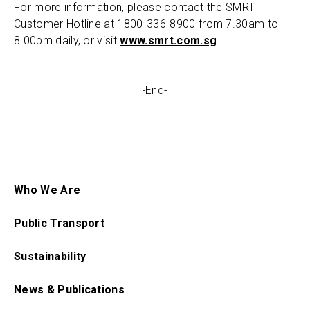
For more information, please contact the SMRT
Customer Hotline at 1800-336-8900 from 7.30am to
8.00pm daily, or visit
www.smrt.com.sg
.
-
End-
Who We Are
Public Transport
Sustainability
News & Publications