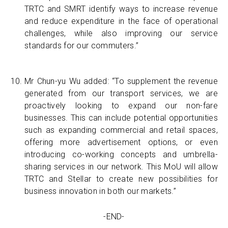
TRTC and SMRT identify ways to increase revenue
and reduce expenditure in the face of operational
challenges, while also improving our service
standards for our commuters.”
Mr Chun-yu Wu added: “To supplement the revenue
generated from our transport services, we are
proactively looking to expand our non-fare
businesses. This can include potential opportunities
such as expanding commercial and retail spaces,
offering more advertisement options, or even
introducing co-working concepts and umbrella-
sharing services in our network. This MoU will allow
TRTC and Stellar to create new possibilities for
business innovation in both our markets.”
-END-