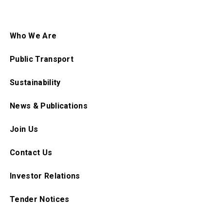
Who We Are
Public Transport
Sustainability
News & Publications
Join Us
Contact Us
Investor Relations
Tender Notices