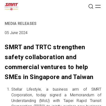
MEDIA RELEASES
05 June 2024
SMRT and TRTC strengthen
safety collaboration and
commercial ventures to help
SMEs in Singapore and Taiwan
Stellar Lifestyle, a business arm of SMRT
Corporation, today signed a Memorandum of
Understanding (MoU) with Taipei Rapid Transit