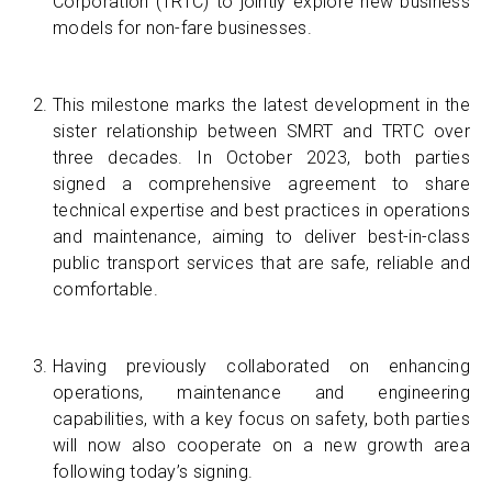
Corporation (TRTC) to jointly explore new business
models for non-fare businesses.
This milestone marks the latest development in the
sister relationship between SMRT and TRTC over
three decades. In October 2023, both parties
signed a comprehensive agreement to share
technical expertise and best practices in operations
and maintenance, aiming to deliver best-in-class
public transport services that are safe, reliable and
comfortable.
Having previously collaborated on enhancing
operations, maintenance and engineering
capabilities, with a key focus on safety, both parties
will now also cooperate on a new growth area
following today’s signing.