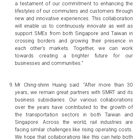
a testament of our commitment to enhancing the
lifestyles of our commuters and customers through
new and innovative experiences. This collaboration
will enable us to continuously innovate as well as
support SMEs from both Singapore and Taiwan in
crossing borders and growing their presence in
each other's markets. Together, we can work
towards creating a brighter future for our
businesses and communities."
Mr Ching-shinn Huang said: “After more than 30
years, we remain great partners with SMRT and its
business subsidiaries. Our various collaborations
over the years have contributed to the growth of
the transportation sectors in both Taiwan and
Singapore. Across the world, rail industries are
facing similar challenges like rising operating costs.
We hope that collaborations like this can help both