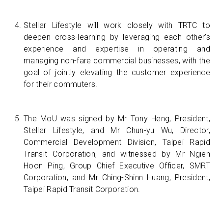
Stellar Lifestyle will work closely with TRTC to
deepen cross-learning by leveraging each other’s
experience and expertise in operating and
managing non-fare commercial businesses, with the
goal of jointly elevating the customer experience
for their commuters.
The MoU was signed by Mr Tony Heng, President,
Stellar Lifestyle, and Mr Chun-yu Wu, Director,
Commercial Development Division, Taipei Rapid
Transit Corporation, and witnessed by Mr Ngien
Hoon Ping, Group Chief Executive Officer, SMRT
Corporation, and Mr Ching-Shinn Huang, President,
Taipei Rapid Transit Corporation.