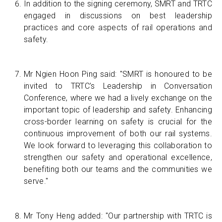
In addition to the signing ceremony, SMRT and TRTC
engaged in discussions on best leadership
practices and core aspects of rail operations and
safety.
Mr Ngien Hoon Ping said: "SMRT is honoured to be
invited to TRTC’s Leadership in Conversation
Conference, where we had a lively exchange on the
important topic of leadership and safety. Enhancing
cross-border learning on safety is crucial for the
continuous improvement of both our rail systems.
We look forward to leveraging this collaboration to
strengthen our safety and operational excellence,
benefiting both our teams and the communities we
serve."
Mr Tony Heng added: "Our partnership with TRTC is