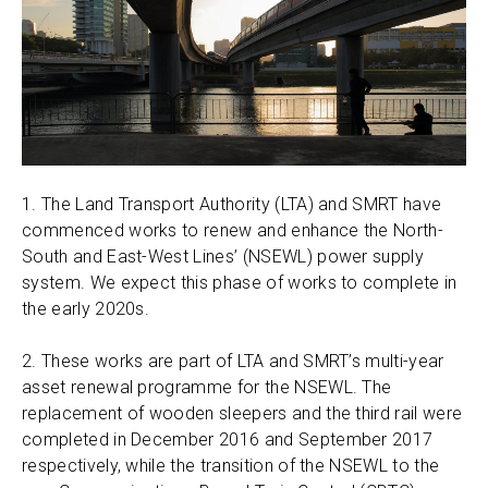
1. The Land Transport Authority (LTA) and SMRT have
commenced works to renew and enhance the North-
South and East-West Lines’ (NSEWL) power supply
system. We expect this phase of works to complete in
the early 2020s.
2. These works are part of LTA and SMRT’s multi-year
asset renewal programme for the NSEWL. The
replacement of wooden sleepers and the third rail were
completed in December 2016 and September 2017
respectively, while the transition of the NSEWL to the