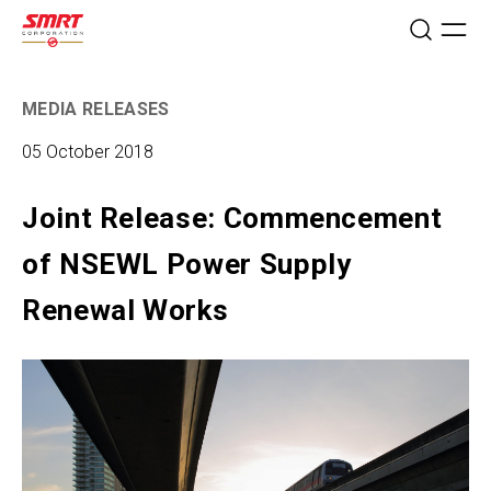
MEDIA RELEASES
05 October 2018
Joint Release: Commencement
of NSEWL Power Supply
Renewal Works