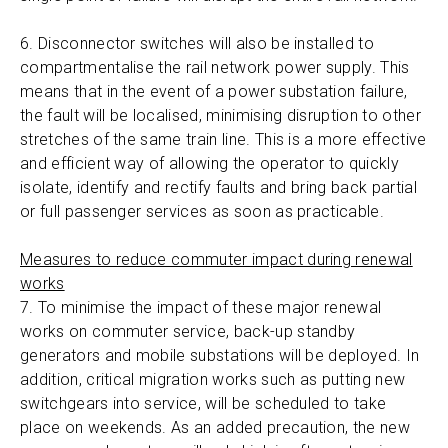
6. Disconnector switches will also be installed to
compartmentalise the rail network power supply. This
means that in the event of a power substation failure,
the fault will be localised, minimising disruption to other
stretches of the same train line. This is a more effective
and efficient way of allowing the operator to quickly
isolate, identify and rectify faults and bring back partial
or full passenger services as soon as practicable.
Measures to reduce commuter impact during renewal
works
7. To minimise the impact of these major renewal
works on commuter service, back-up standby
generators and mobile substations will be deployed. In
addition, critical migration works such as putting new
switchgears into service, will be scheduled to take
place on weekends. As an added precaution, the new