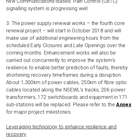
new Communications-Based Train Control (CBTC)
signalling system is progressing well.
3. The power supply renewal works – the fourth core
renewal project – will start in October 2018 and will
make use of additional engineering hours from the
scheduled Early Closures and Late Openings over the
coming months. Enhancement works will also be
carried out concurrently to improve the system’s
resilience to enable better prediction of faults, thereby
shortening recovery timeframes during a disruption.
About 1,300km of power cables, 250km of fibre optic
cables located along the NSEWL’s tracks, 206 power
transformers, 172 switchboards and equipment in 171
sub-stations will be replaced. Please refer to the
Annex
for major project milestones.
Leveraging technology to enhance resilience and
recovery