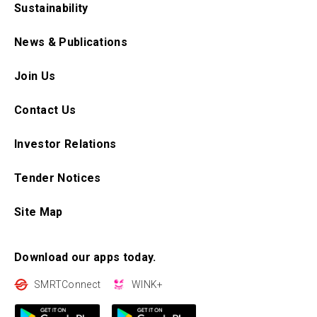
Sustainability
News & Publications
Join Us
Contact Us
Investor Relations
Tender Notices
Site Map
Download our apps today.
SMRTConnect
WINK+