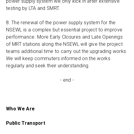
power supply system will only kick in after extensive
testing by LTA and SMRT.
8. The renewal of the power supply system for the
NSEWL is a complex but essential project to improve
performance. More Early Closures and Late Openings
of MRT stations along the NSEWL will give the project
teams additional time to carry out the upgrading works.
We will keep commuters informed on the works
regularly and seek their understanding.
- end -
Who We Are
Public Transport