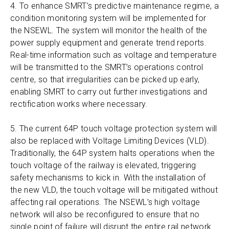
4. To enhance SMRT’s predictive maintenance regime, a
condition monitoring system will be implemented for
the NSEWL. The system will monitor the health of the
power supply equipment and generate trend reports.
Real-time information such as voltage and temperature
will be transmitted to the SMRT’s operations control
centre, so that irregularities can be picked up early,
enabling SMRT to carry out further investigations and
rectification works where necessary.
5. The current 64P touch voltage protection system will
also be replaced with Voltage Limiting Devices (VLD).
Traditionally, the 64P system halts operations when the
touch voltage of the railway is elevated, triggering
safety mechanisms to kick in. With the installation of
the new VLD, the touch voltage will be mitigated without
affecting rail operations. The NSEWL’s high voltage
network will also be reconfigured to ensure that no
single point of failure will disrupt the entire rail network.