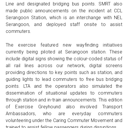
Line and designated bridging bus points. SMRT also
made public announcements on the incident at CCL
Serangoon Station, which is an interchange with NEL
Serangoon, and deployed staff onsite to assist
commuters.
The exercise featured new wayfinding initiatives
currently being piloted at Serangoon station. These
include digital signs showing the colour-coded status of
all rail lines across our network, digital screens
providing directions to key points such as station, and
guiding lights to lead commuters to free bus bridging
points. LTA and the operators also simulated the
dissemination of situational updates to commuters
through station and in-train announcements. This edition
of Exercise Greyhound also involved Transport
Ambassadors, who are everyday commuters
volunteering under the Caring Commuter Movement and
trained to assist fellow passengers during disruptions.