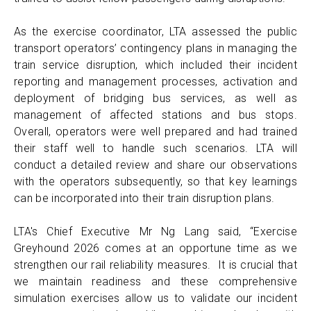
As the exercise coordinator, LTA assessed the public
transport operators’ contingency plans in managing the
train service disruption, which included their incident
reporting and management processes, activation and
deployment of bridging bus services, as well as
management of affected stations and bus stops.
Overall, operators were well prepared and had trained
their staff well to handle such scenarios. LTA will
conduct a detailed review and share our observations
with the operators subsequently, so that key learnings
can be incorporated into their train disruption plans.
LTA's Chief Executive Mr Ng Lang said, “Exercise
Greyhound 2026 comes at an opportune time as we
strengthen our rail reliability measures. It is crucial that
we maintain readiness and these comprehensive
simulation exercises allow us to validate our incident