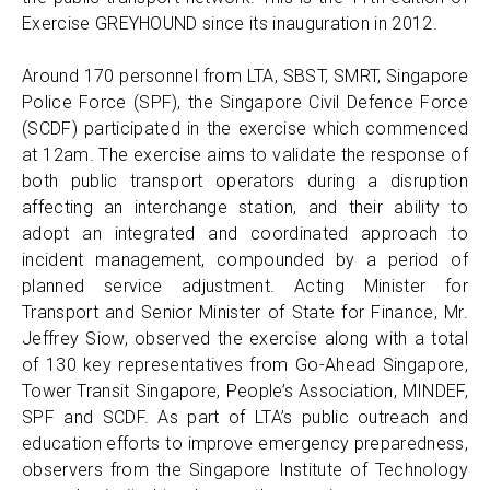
Exercise GREYHOUND since its inauguration in 2012.
Around 170 personnel from LTA, SBST, SMRT, Singapore
Police Force (SPF), the Singapore Civil Defence Force
(SCDF) participated in the exercise which commenced
at 12am. The exercise aims to validate the response of
both public transport operators during a disruption
affecting an interchange station, and their ability to
adopt an integrated and coordinated approach to
incident management, compounded by a period of
planned service adjustment. Acting Minister for
Transport and Senior Minister of State for Finance, Mr.
Jeffrey Siow, observed the exercise along with a total
of 130 key representatives from Go-Ahead Singapore,
Tower Transit Singapore, People’s Association, MINDEF,
SPF and SCDF. As part of LTA’s public outreach and
education efforts to improve emergency preparedness,
observers from the Singapore Institute of Technology