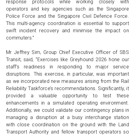
response protocols while working closely with
operators and key agencies such as the Singapore
Police Force and the Singapore Civil Defence Force.
This multi-agency coordination is essential to support
swift incident recovery and minimise the impact on
commuters.”
Mr Jeffrey Sim, Group Chief Executive Officer of SBS
Transit, said, “Exercises like Greyhound 2026 hone our
staff’s readiness in responding to major service
disruptions. This exercise, in particular, was important
as we incorporated new measures arising from the Rail
Reliability Taskforce’s recommendations. Significantly, it
provided a valuable opportunity to test these
enhancements in a simulated operating environment.
Additionally, we could validate our contingency plans in
managing a disruption at a busy interchange station
with close coordination on the ground with the Land
Transport Authority and fellow transport operators so