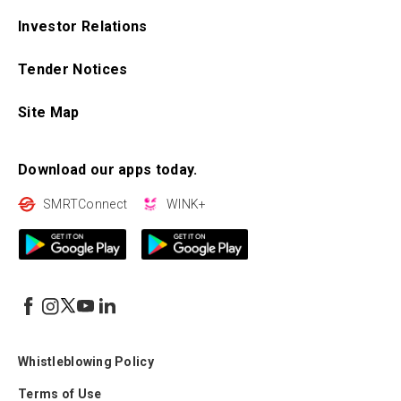
Investor Relations
Tender Notices
Site Map
Download our apps today.
SMRTConnect
WINK+
Whistleblowing Policy
Terms of Use