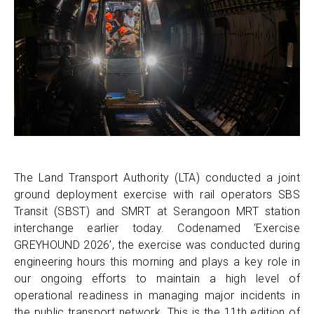
The Land Transport Authority (LTA) conducted a joint
ground deployment exercise with rail operators SBS
Transit (SBST) and SMRT at Serangoon MRT station
interchange earlier today. Codenamed ‘Exercise
GREYHOUND 2026’, the exercise was conducted during
engineering hours this morning and plays a key role in
our ongoing efforts to maintain a high level of
operational readiness in managing major incidents in
the public transport network. This is the 11th edition of