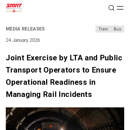
MEDIA RELEASES
Train
Bus
24 January 2026
Joint Exercise by LTA and Public
Transport Operators to Ensure
Operational Readiness in
Managing Rail Incidents