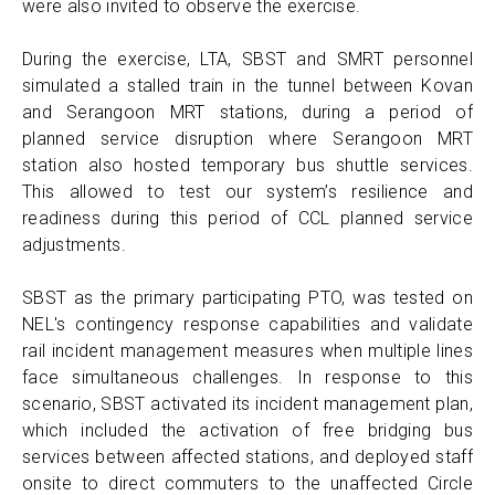
were also invited to observe the exercise.
During the exercise, LTA, SBST and SMRT personnel
simulated a stalled train in the tunnel between Kovan
and Serangoon MRT stations, during a period of
planned service disruption where Serangoon MRT
station also hosted temporary bus shuttle services.
This allowed to test our system’s resilience and
readiness during this period of CCL planned service
adjustments.
SBST as the primary participating PTO, was tested on
NEL's contingency response capabilities and validate
rail incident management measures when multiple lines
face simultaneous challenges. In response to this
scenario, SBST activated its incident management plan,
which included the activation of free bridging bus
services between affected stations, and deployed staff
onsite to direct commuters to the unaffected Circle