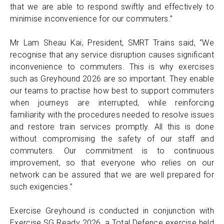
that we are able to respond swiftly and effectively to
minimise inconvenience for our commuters.”
Mr Lam Sheau Kai, President, SMRT Trains said, “We
recognise that any service disruption causes significant
inconvenience to commuters. This is why exercises
such as Greyhound 2026 are so important. They enable
our teams to practise how best to support commuters
when journeys are interrupted, while reinforcing
familiarity with the procedures needed to resolve issues
and restore train services promptly. All this is done
without compromising the safety of our staff and
commuters. Our commitment is to continuous
improvement, so that everyone who relies on our
network can be assured that we are well prepared for
such exigencies.”
Exercise Greyhound is conducted in conjunction with
Exercise SG Ready 2026, a Total Defence exercise held