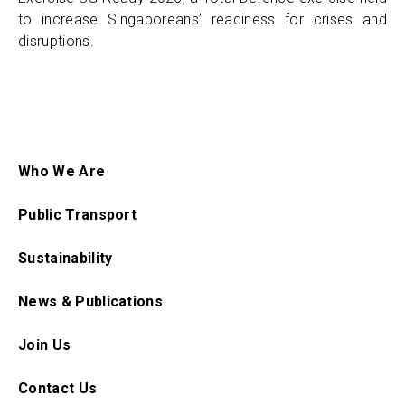
to increase Singaporeans’ readiness for crises and
disruptions.
Who We Are
Public Transport
Sustainability
News & Publications
Join Us
Contact Us