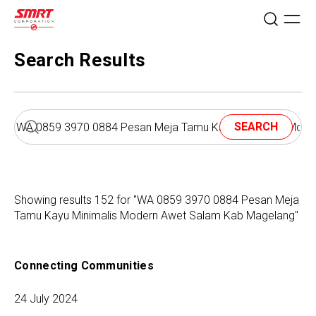
Search Results
SEARCH
Showing results 152 for "WA 0859 3970 0884 Pesan Meja
Tamu Kayu Minimalis Modern Awet Salam Kab Magelang"
Connecting Communities
24 July 2024