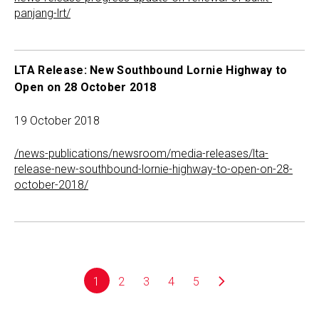
panjang-lrt/
LTA Release: New Southbound Lornie Highway to
Open on 28 October 2018
19 October 2018
/news-publications/newsroom/media-releases/lta-
release-new-southbound-lornie-highway-to-open-on-28-
october-2018/
1
2
3
4
5