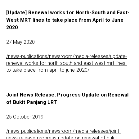
[Update] Renewal works for North-South and East-
West MRT lines to take place from April to June
2020
27 May 2020
/news-publications/newsroom/media-releases/update-
renewal-works-for-north-south-and-east-west-mrt-lines-
to-take-place-from-april-to-june-2020/
Joint News Release: Progress Update on Renewal
of Bukit Panjang LRT
25 October 2019
/news-publications/newsroom/media-releases/joint-
news-release-progress-update-on-renewal-of-bukit-