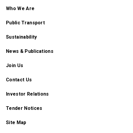
Who We Are
Public Transport
Sustainability
News & Publications
Join Us
Contact Us
Investor Relations
Tender Notices
Site Map