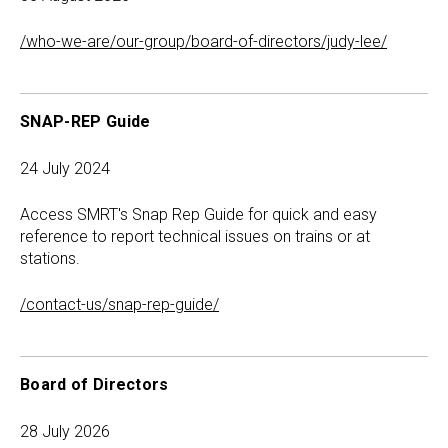
/who-we-are/our-group/board-of-directors/judy-lee/
SNAP-REP Guide
24 July 2024
Access SMRT's Snap Rep Guide for quick and easy
reference to report technical issues on trains or at
stations.
/contact-us/snap-rep-guide/
Board of Directors
28 July 2026