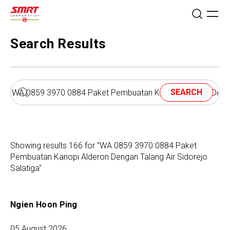
Search Results
SEARCH
Showing results 166 for "WA 0859 3970 0884 Paket
Pembuatan Kanopi Alderon Dengan Talang Air Sidorejo
Salatiga"
Ngien Hoon Ping
05 August 2026