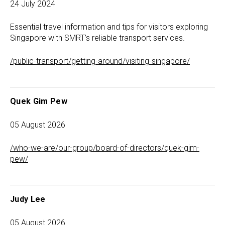
24 July 2024
Essential travel information and tips for visitors exploring
Singapore with SMRT’s reliable transport services.
/public-transport/getting-around/visiting-singapore/
Quek Gim Pew
05 August 2026
/who-we-are/our-group/board-of-directors/quek-gim-
pew/
Judy Lee
05 August 2026