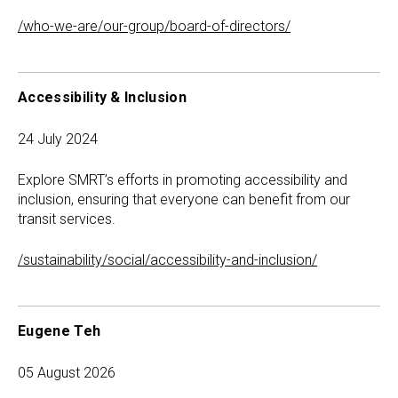
/who-we-are/our-group/board-of-directors/
Accessibility & Inclusion
24 July 2024
Explore SMRT’s efforts in promoting accessibility and
inclusion, ensuring that everyone can benefit from our
transit services.
/sustainability/social/accessibility-and-inclusion/
Eugene Teh
05 August 2026