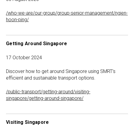
/who-we-are/our-group/group-senior-management/ngien-
hoon-ping/
Getting Around Singapore
17 October 2024
Discover how to get around Singapore using SMRT’s
efficient and sustainable transport options.
/public-transport/getting-around/visiting-
singapore/getting-around-singapore/
Visiting Singapore