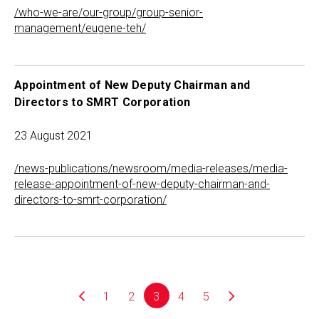
/who-we-are/our-group/group-senior-
management/eugene-teh/
Appointment of New Deputy Chairman and
Directors to SMRT Corporation
23 August 2021
/news-publications/newsroom/media-releases/media-
release-appointment-of-new-deputy-chairman-and-
directors-to-smrt-corporation/
1
2
3
4
5