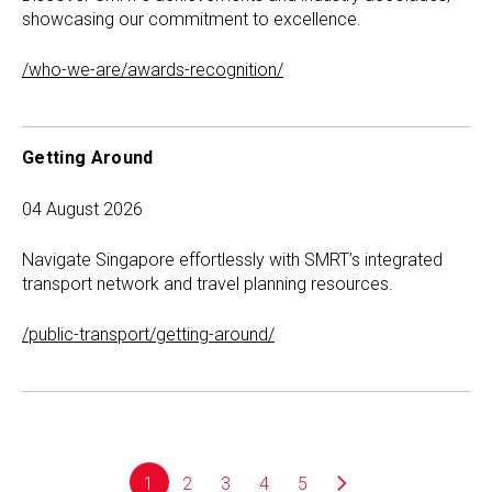
showcasing our commitment to excellence.
/who-we-are/awards-recognition/
Getting Around
04 August 2026
Navigate Singapore effortlessly with SMRT’s integrated
transport network and travel planning resources.
/public-transport/getting-around/
1
2
3
4
5