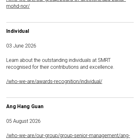
mohd-nor/
Individual
03 June 2026
Learn about the outstanding individuals at SMRT
recognised for their contributions and excellence.
/who-we-are/awards-recognition/individual/
Ang Hang Guan
05 August 2026
/who-we-are/our-group/group-senior-management/ang-