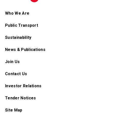
Who We Are
Public Transport
Sustainability
News & Publications
Join Us
Contact Us
Investor Relations
Tender Notices
Site Map