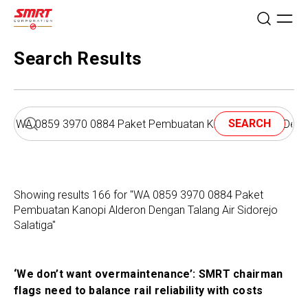
Search Results
SEARCH
Showing results 166 for "WA 0859 3970 0884 Paket
Pembuatan Kanopi Alderon Dengan Talang Air Sidorejo
Salatiga"
‘We don’t want overmaintenance’: SMRT chairman
flags need to balance rail reliability with costs