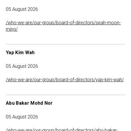
05 August 2026
/who-we-are/our-group/board-of-directors/seah-moon-
ming/
Yap Kim Wah
05 August 2026
/who-we-are/our-group/board-of-directors/yap-kim-wah/
Abu Bakar Mohd Nor
05 August 2026
/who-we-are/our-group/board-of-directors/abu-bakar-