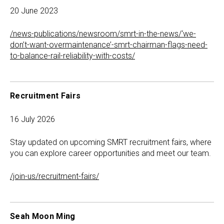
20 June 2023
/news-publications/newsroom/smrt-in-the-news/‘we-
don’t-want-overmaintenance’-smrt-chairman-flags-need-
to-balance-rail-reliability-with-costs/
Recruitment Fairs
16 July 2026
Stay updated on upcoming SMRT recruitment fairs, where
you can explore career opportunities and meet our team.
/join-us/recruitment-fairs/
Seah Moon Ming