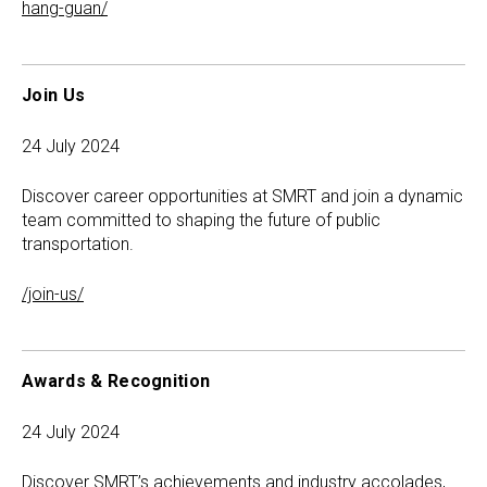
hang-guan/
Join Us
24 July 2024
Discover career opportunities at SMRT and join a dynamic
team committed to shaping the future of public
transportation.
/join-us/
Awards & Recognition
24 July 2024
Discover SMRT’s achievements and industry accolades,