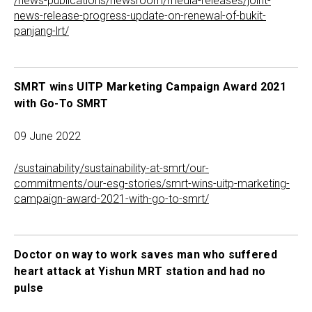
/news-publications/newsroom/media-releases/joint-
news-release-progress-update-on-renewal-of-bukit-
panjang-lrt/
SMRT wins UITP Marketing Campaign Award 2021
with Go-To SMRT
09 June 2022
/sustainability/sustainability-at-smrt/our-
commitments/our-esg-stories/smrt-wins-uitp-marketing-
campaign-award-2021-with-go-to-smrt/
Doctor on way to work saves man who suffered
heart attack at Yishun MRT station and had no
pulse