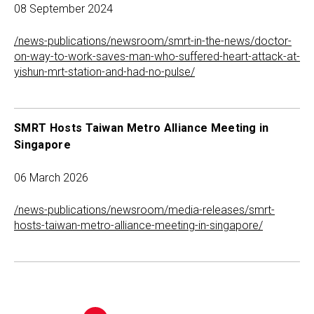
08 September 2024
/news-publications/newsroom/smrt-in-the-news/doctor-
on-way-to-work-saves-man-who-suffered-heart-attack-at-
yishun-mrt-station-and-had-no-pulse/
SMRT Hosts Taiwan Metro Alliance Meeting in
Singapore
06 March 2026
/news-publications/newsroom/media-releases/smrt-
hosts-taiwan-metro-alliance-meeting-in-singapore/