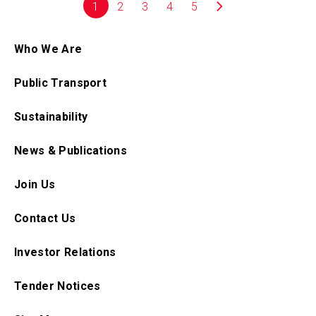
1
2
3
4
5
Who We Are
Public Transport
Sustainability
News & Publications
Join Us
Contact Us
Investor Relations
Tender Notices