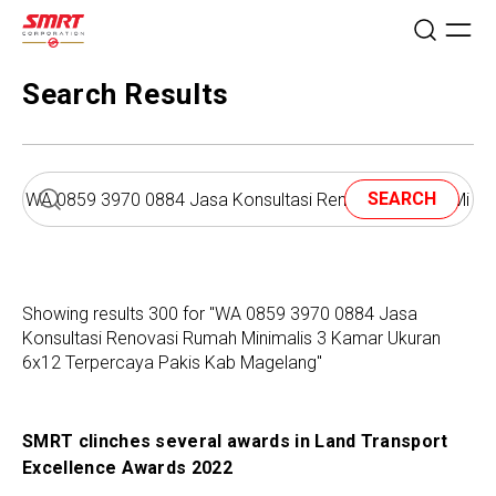
Search Results
SEARCH
Showing results 300 for "WA 0859 3970 0884 Jasa
Konsultasi Renovasi Rumah Minimalis 3 Kamar Ukuran
6x12 Terpercaya Pakis Kab Magelang"
SMRT clinches several awards in Land Transport
Excellence Awards 2022