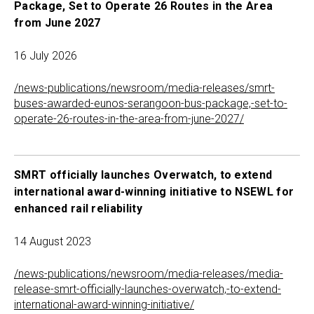
Package, Set to Operate 26 Routes in the Area
from June 2027
16 July 2026
/news-publications/newsroom/media-releases/smrt-
buses-awarded-eunos-serangoon-bus-package,-set-to-
operate-26-routes-in-the-area-from-june-2027/
SMRT officially launches Overwatch, to extend
international award-winning initiative to NSEWL for
enhanced rail reliability
14 August 2023
/news-publications/newsroom/media-releases/media-
release-smrt-officially-launches-overwatch,-to-extend-
international-award-winning-initiative/