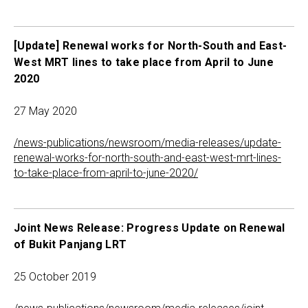
[Update] Renewal works for North-South and East-
West MRT lines to take place from April to June
2020
27 May 2020
/news-publications/newsroom/media-releases/update-
renewal-works-for-north-south-and-east-west-mrt-lines-
to-take-place-from-april-to-june-2020/
Joint News Release: Progress Update on Renewal
of Bukit Panjang LRT
25 October 2019