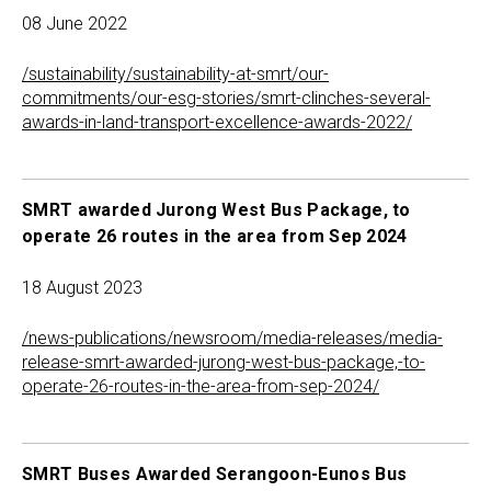
08 June 2022
/sustainability/sustainability-at-smrt/our-
commitments/our-esg-stories/smrt-clinches-several-
awards-in-land-transport-excellence-awards-2022/
SMRT awarded Jurong West Bus Package, to
operate 26 routes in the area from Sep 2024
18 August 2023
/news-publications/newsroom/media-releases/media-
release-smrt-awarded-jurong-west-bus-package,-to-
operate-26-routes-in-the-area-from-sep-2024/
SMRT Buses Awarded Serangoon-Eunos Bus