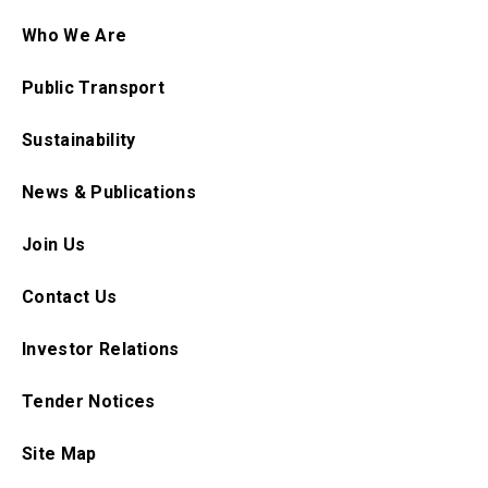
Who We Are
Public Transport
Sustainability
News & Publications
Join Us
Contact Us
Investor Relations
Tender Notices
Site Map