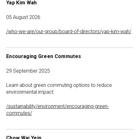
Yap Kim Wah
05 August 2026
/who-we-are/our-group/board-of-directors/yap-kim-wah/
Encouraging Green Commutes
29 September 2025
Learn about green commuting options to reduce
environmental impact.
/sustainability/environment/encouraging-green-
commutes/
Chow Wai Yein