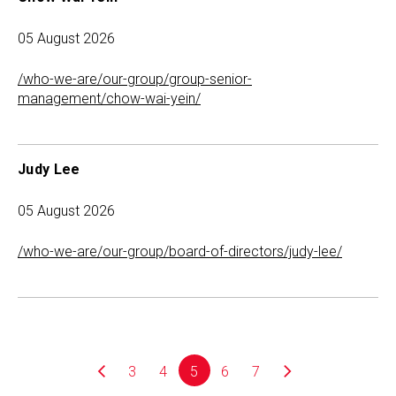
05 August 2026
/who-we-are/our-group/group-senior-
management/chow-wai-yein/
Judy Lee
05 August 2026
/who-we-are/our-group/board-of-directors/judy-lee/
3
4
5
6
7