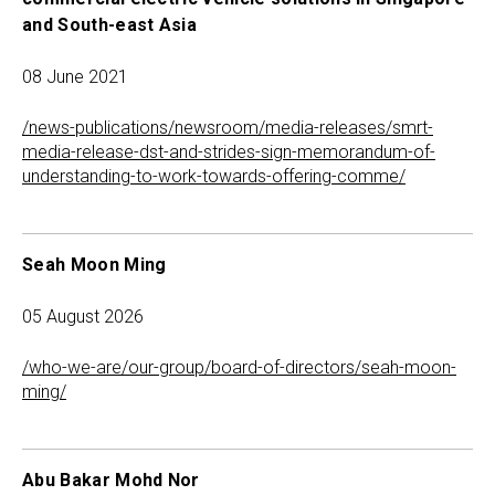
and South-east Asia
08 June 2021
/news-publications/newsroom/media-releases/smrt-
media-release-dst-and-strides-sign-memorandum-of-
understanding-to-work-towards-offering-comme/
Seah Moon Ming
05 August 2026
/who-we-are/our-group/board-of-directors/seah-moon-
ming/
Abu Bakar Mohd Nor