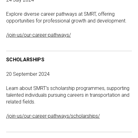
Explore diverse career pathways at SMRT, offering
opportunities for professional growth and development.
/join-us/our-career-pathways/
SCHOLARSHIPS
20 September 2024
Learn about SMRT's scholarship programmes, supporting
talented individuals pursuing careers in transportation and
related fields.
/join-us/our-career-pathways/scholarships/