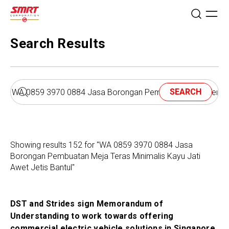
Search Results
SEARCH
Showing results 152 for "WA 0859 3970 0884 Jasa
Borongan Pembuatan Meja Teras Minimalis Kayu Jati
Awet Jetis Bantul"
DST and Strides sign Memorandum of
Understanding to work towards offering
commercial electric vehicle solutions in Singapore