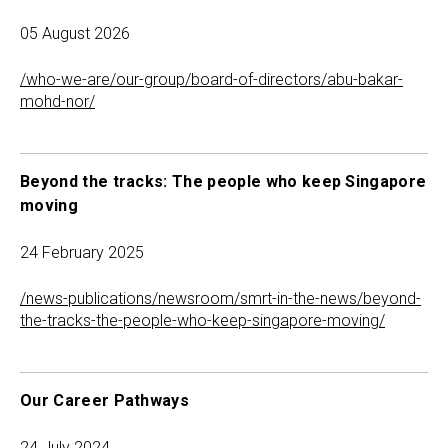
05 August 2026
/who-we-are/our-group/board-of-directors/abu-bakar-
mohd-nor/
Beyond the tracks: The people who keep Singapore
moving
24 February 2025
/news-publications/newsroom/smrt-in-the-news/beyond-
the-tracks-the-people-who-keep-singapore-moving/
Our Career Pathways
24 July 2024