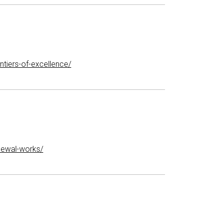
tiers-of-excellence/
newal-works/