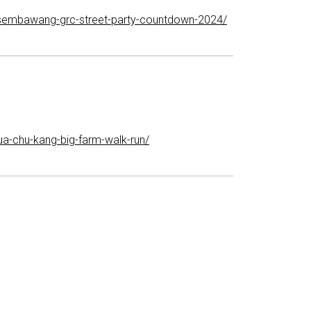
-sembawang-grc-street-party-countdown-2024/
a-chu-kang-big-farm-walk-run/