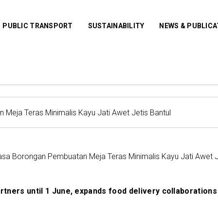
PUBLIC TRANSPORT
SUSTAINABILITY
NEWS & PUBLIC
sa Borongan Pembuatan Meja Teras Minimalis Kayu Jati Awet Je
artners until 1 June, expands food delivery collaborations