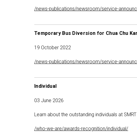
/news-publications/newsroom/service-announc
Temporary Bus Diversion for Chua Chu Ka
19 October 2022
/news-publications/newsroom/service-announce
Individual
03 June 2026
Learn about the outstanding individuals at SMRT 
/who-we-are/awards-recognition/individual/