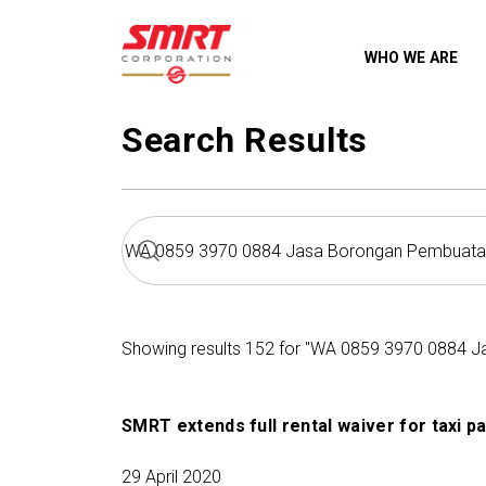
WHO WE ARE
Search Results
Showing results 152 for "WA 0859 3970 0884 Ja
SMRT extends full rental waiver for taxi p
29 April 2020