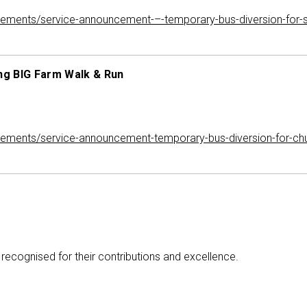
ements/service-announcement-–-temporary-bus-diversion-for
ng BIG Farm Walk & Run
ments/service-announcement-temporary-bus-diversion-for-chu
recognised for their contributions and excellence.