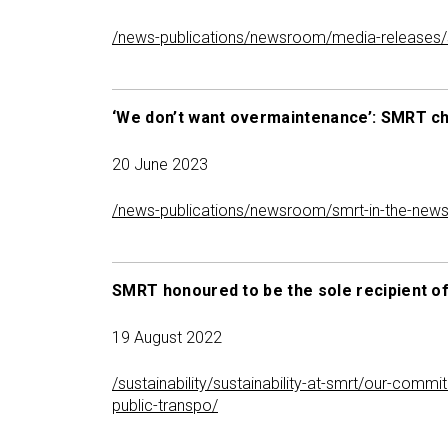
/news-publications/newsroom/media-releases/smrt
‘We don’t want overmaintenance’: SMRT chai
20 June 2023
/news-publications/newsroom/smrt-in-the-news/‘
SMRT honoured to be the sole recipient of
19 August 2022
/sustainability/sustainability-at-smrt/our-comm
public-transpo/