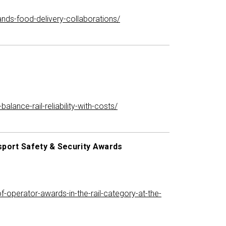
ands-food-delivery-collaborations/
ance-rail-reliability-with-costs/
nsport Safety & Security Awards
f-operator-awards-in-the-rail-category-at-the-