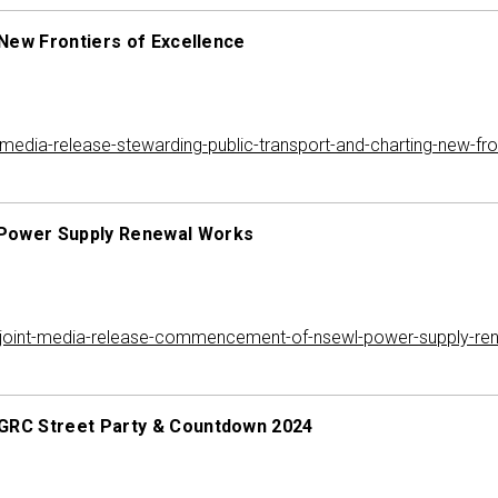
New Frontiers of Excellence
dia-release-stewarding-public-transport-and-charting-new-fron
Power Supply Renewal Works
joint-media-release-commencement-of-nsewl-power-supply-re
GRC Street Party & Countdown 2024