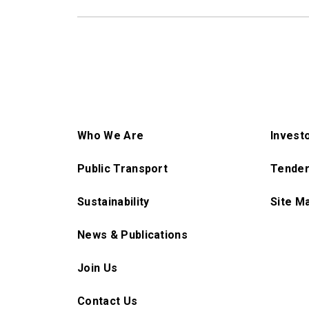
Who We Are
Invest
Public Transport
Tender
Sustainability
Site M
News & Publications
Join Us
Contact Us