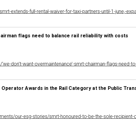
-extends-full-rental-waiver-for-taxi-partners-until-1-june,-exp
rman flags need to balance rail reliability with costs
we-don’t-want-overmaintenance’-smrt-chairman-flags-need-to-bal
 Operator Awards in the Rail Category at the Public Tra
itments/our-esg-stories/smrt-honoured-to-be-the-sole-recipient-o