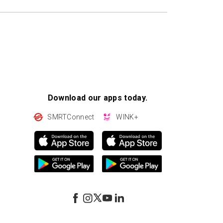
Download our apps today.
SMRTConnect
WINK+