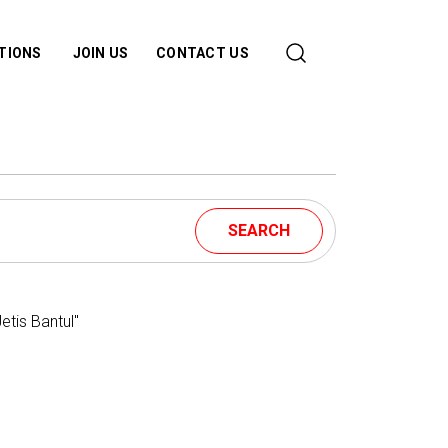
ATIONS
JOIN US
CONTACT US
SEARCH
tis Bantul"