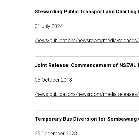
Stewarding Public Transport and Charting 
31 July 2024
/news-publications/newsroom/media-releases/me
Joint Release: Commencement of NSEWL 
05 October 2018
/news-publications/newsroom/media-releases/
Temporary Bus Diversion for Sembawang 
25 December 2023