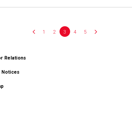
1
2
3
4
5
or Relations
 Notices
ap