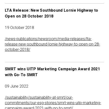
LTA Release: New Southbound Lornie Highway to
Open on 28 October 2018
19 October 2018
/news-publications/newsroom/media-releases/lta-
release-new-southbound-lornie-highway-to-open-on-28-
october-2018/
SMRT wins UITP Marketing Campaign Award 2021
with Go-To SMRT
09 June 2022
/sustainability/sustainability-at-smrt/our-
commitments/our-esg-stories/smrt-wins-uitp-marketing-
campaign-award-2021-with-go-to-smrt/