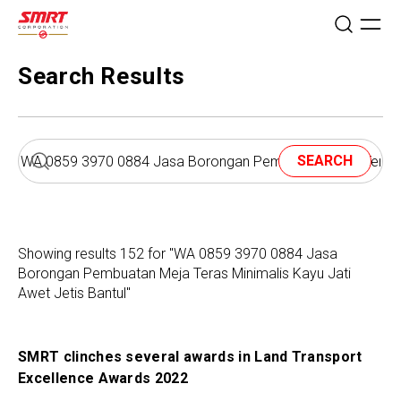
Search Results
SEARCH
Showing results 152 for "WA 0859 3970 0884 Jasa
Borongan Pembuatan Meja Teras Minimalis Kayu Jati
Awet Jetis Bantul"
SMRT clinches several awards in Land Transport
Excellence Awards 2022