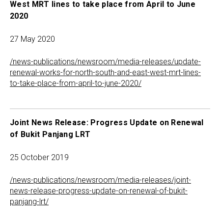
West MRT lines to take place from April to June
2020
27 May 2020
/news-publications/newsroom/media-releases/update-
renewal-works-for-north-south-and-east-west-mrt-lines-
to-take-place-from-april-to-june-2020/
Joint News Release: Progress Update on Renewal
of Bukit Panjang LRT
25 October 2019
/news-publications/newsroom/media-releases/joint-
news-release-progress-update-on-renewal-of-bukit-
panjang-lrt/