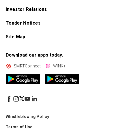
Investor Relations
Tender Notices
Site Map
Download our apps today.
SMRTConnect
WINK+
Whistleblowing Policy
Terms of Use