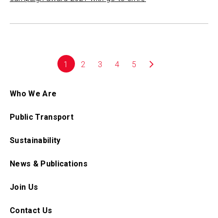
1
2
3
4
5
Who We Are
Public Transport
Sustainability
News & Publications
Join Us
Contact Us