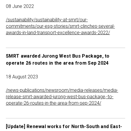
08 June 2022
/sustainability/sustainability-at-smrt/our-
commitments/our-esg-stories/smrt-clinches-several-
awards-in-land-transport-excellence-awards-2022/
SMRT awarded Jurong West Bus Package, to
operate 26 routes in the area from Sep 2024
18 August 2023
/news-publications/newsroom/media-releases/media-
release-smrt-awarded-jurong-west-bus-package,-to-
operate-26-routes-in-the-area-from-sep-2024/
[Update] Renewal works for North-South and East-