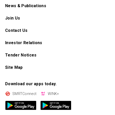
News & Publications
Join Us
Contact Us
Investor Relations
Tender Notices
Site Map
Download our apps today.
SMRTConnect
WINK+