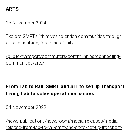
ARTS
25 November 2024
Explore SMRT's initiatives to enrich communities through
art and heritage, fostering affinity.
/public-transport/commuters-communities/connecting-
communities/arts/
From Lab to Rail: SMRT and SIT to set up Transport
Living Lab to solve operational issues
04 November 2022
/news-publications/newsroom/media-releases/media-
release-from-lab-to-rail-smrt-and-sit-to-set-up-transport-