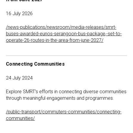
16 July 2026
/news-publications/newsroom/media-releases/smrt-
buses-awarded-eunos-serangoon-bus-package,-set-to-
operate-26-routes-in-the-area-from-june-2027/
Connecting Communities
24 July 2024
Explore SMRT's efforts in connecting diverse communities
through meaningful engagements and programmes.
/public-transport/commuters-communities/connecting-
communities/