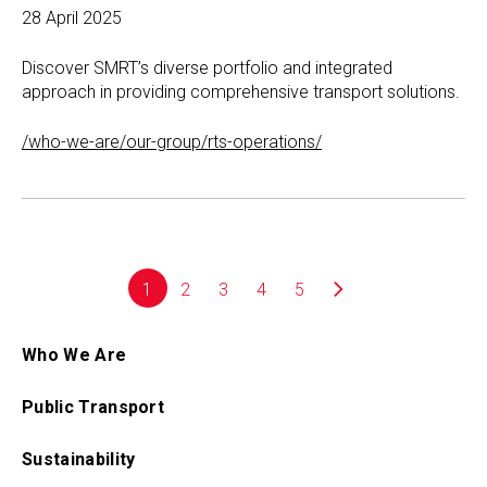
28 April 2025
Discover SMRT’s diverse portfolio and integrated
approach in providing comprehensive transport solutions.
/who-we-are/our-group/rts-operations/
1
2
3
4
5
Who We Are
Public Transport
Sustainability