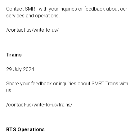
Contact SMRT with your inquiries or feedback about our
services and operations.
/contact-us/write-to-us/
Trains
29 July 2024
Share your feedback or inquiries about SMRT Trains with
us.
/contact-us/write-to-us/trains/
RTS Operations