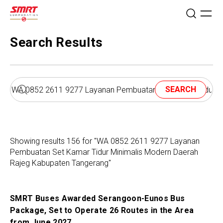
Search Results
SEARCH
Showing results 156 for "WA 0852 2611 9277 Layanan
Pembuatan Set Kamar Tidur Minimalis Modern Daerah
Rajeg Kabupaten Tangerang"
SMRT Buses Awarded Serangoon-Eunos Bus
Package, Set to Operate 26 Routes in the Area
from June 2027