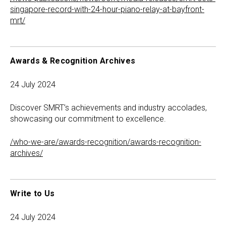
singapore-record-with-24-hour-piano-relay-at-bayfront-
mrt/
Awards & Recognition Archives
24 July 2024
Discover SMRT’s achievements and industry accolades,
showcasing our commitment to excellence.
/who-we-are/awards-recognition/awards-recognition-
archives/
Write to Us
24 July 2024