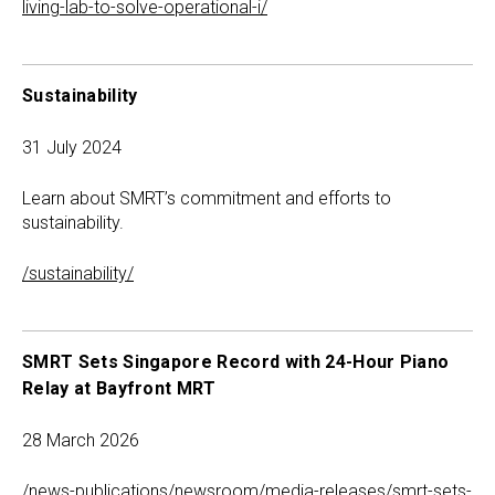
living-lab-to-solve-operational-i/
Sustainability
31 July 2024
Learn about SMRT’s commitment and efforts to
sustainability.
/sustainability/
SMRT Sets Singapore Record with 24-Hour Piano
Relay at Bayfront MRT
28 March 2026
/news-publications/newsroom/media-releases/smrt-sets-