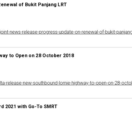
Renewal of Bukit Panjang LRT
int-news-release-progress-update-on-renewal-of-bukit-panjang-
way to Open on 28 October 2018
ta-release-new-southbound-lornie-highway-to-open-on-28-octo
rd 2021 with Go-To SMRT