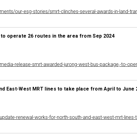
mitments/our-esg-stories/smrt-clinches-several-awards-in-land-t
o operate 26 routes in the area from Sep 2024
edia-release-smrt-awarded-jurong-west-bus-package,-to-opera
d East-West MRT lines to take place from April to June
date-renewal-works-for-north-south-and-east-west-mrt-lines-to