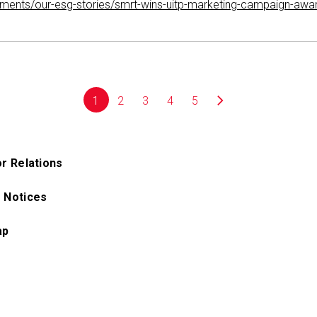
mitments/our-esg-stories/smrt-wins-uitp-marketing-campaign-awa
1
2
3
4
5
or Relations
 Notices
ap