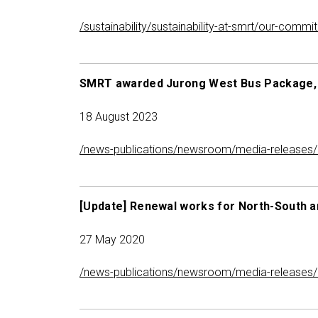
/sustainability/sustainability-at-smrt/our-com
SMRT awarded Jurong West Bus Package, t
18 August 2023
/news-publications/newsroom/media-releases/m
[Update] Renewal works for North-South an
27 May 2020
/news-publications/newsroom/media-releases/up