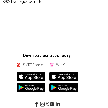
rd-2021-with-go-to-smrt/
Download our apps today.
SMRTConnect
WINK+