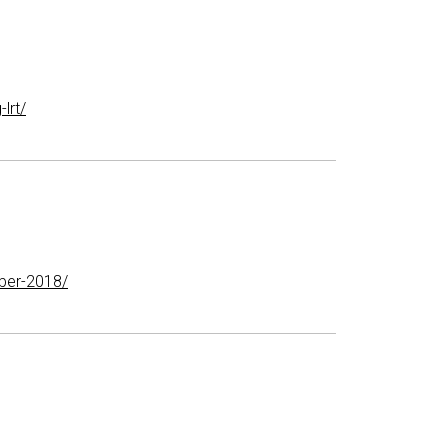
lrt/
ber-2018/