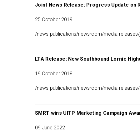
Joint News Release: Progress Update on 
25 October 2019
/news-publications/newsroom/media-releases/jo
LTA Release: New Southbound Lornie High
19 October 2018
/news-publications/newsroom/media-releases/l
SMRT wins UITP Marketing Campaign Awa
09 June 2022