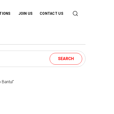
ATIONS
JOIN US
CONTACT US
SEARCH
 Bantul"