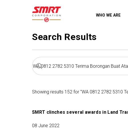
WHO WE ARE
Search Results
Showing results 152 for "WA 0812 2782 5310 T
SMRT clinches several awards in Land Tra
08 June 2022