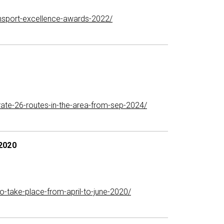
ransport-excellence-awards-2022/
te-26-routes-in-the-area-from-sep-2024/
 2020
-take-place-from-april-to-june-2020/