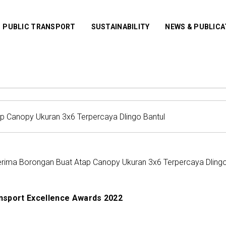
PUBLIC TRANSPORT
SUSTAINABILITY
NEWS & PUBLIC
erima Borongan Buat Atap Canopy Ukuran 3x6 Terpercaya Dlingo
nsport Excellence Awards 2022