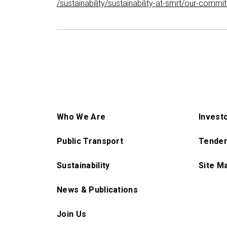
/sustainability/sustainability-at-smrt/our-com
Who We Are
Invest
Public Transport
Tender
Sustainability
Site M
News & Publications
Join Us