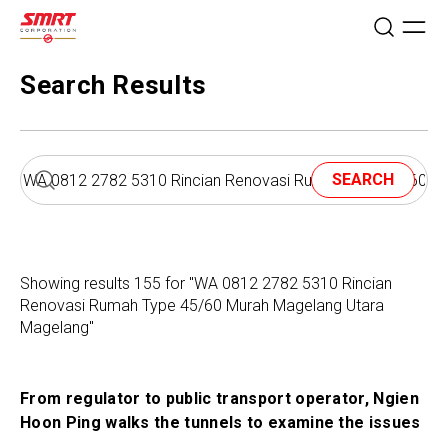
Search Results
SEARCH
Showing results 155 for "WA 0812 2782 5310 Rincian
Renovasi Rumah Type 45/60 Murah Magelang Utara
Magelang"
From regulator to public transport operator, Ngien
Hoon Ping walks the tunnels to examine the issues