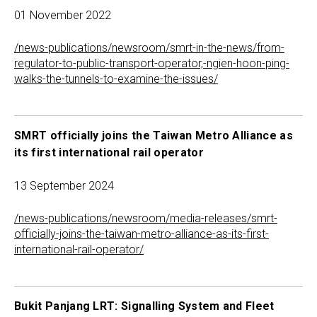
01 November 2022
/news-publications/newsroom/smrt-in-the-news/from-
regulator-to-public-transport-operator,-ngien-hoon-ping-
walks-the-tunnels-to-examine-the-issues/
SMRT officially joins the Taiwan Metro Alliance as
its first international rail operator
13 September 2024
/news-publications/newsroom/media-releases/smrt-
officially-joins-the-taiwan-metro-alliance-as-its-first-
international-rail-operator/
Bukit Panjang LRT: Signalling System and Fleet