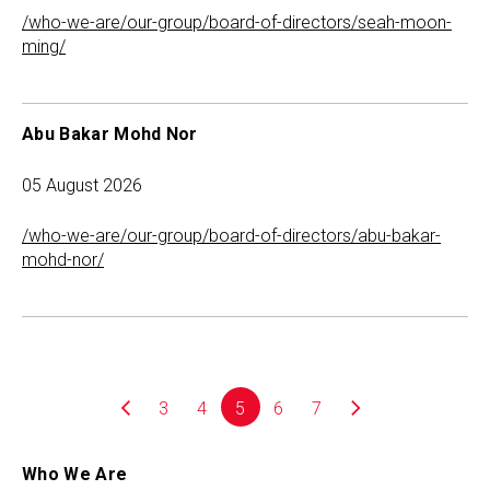
/who-we-are/our-group/board-of-directors/seah-moon-
ming/
Abu Bakar Mohd Nor
05 August 2026
/who-we-are/our-group/board-of-directors/abu-bakar-
mohd-nor/
3
4
5
6
7
Who We Are